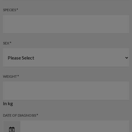
SPECIES *
SEX *
WEIGHT *
In kg
DATE OF DIAGNOSIS *