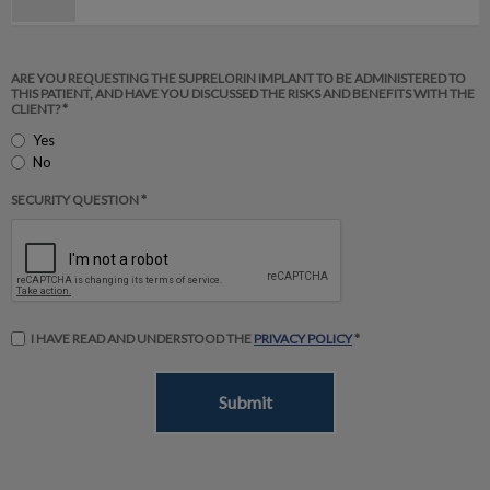
ARE YOU REQUESTING THE SUPRELORIN IMPLANT TO BE ADMINISTERED TO
THIS PATIENT, AND HAVE YOU DISCUSSED THE RISKS AND BENEFITS WITH THE
CLIENT? *
Yes
No
SECURITY QUESTION *
I HAVE READ AND UNDERSTOOD THE
PRIVACY POLICY
*