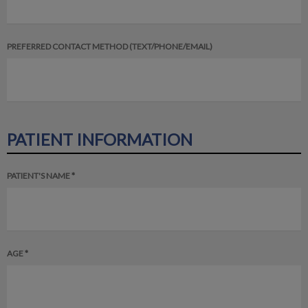
PREFERRED CONTACT METHOD (TEXT/PHONE/EMAIL)
PATIENT INFORMATION
PATIENT'S NAME *
AGE *