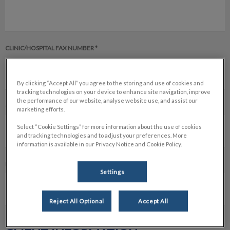
CLINIC/HOSPITAL FAX NUMBER *
By clicking “Accept All” you agree to the storing and use of cookies and
tracking technologies on your device to enhance site navigation, improve
the performance of our website, analyse website use, and assist our
CLINIC/HOSPITAL EMAIL *
marketing efforts.
Select “Cookie Settings” for more information about the use of cookies
and tracking technologies and to adjust your preferences. More
information is available in our Privacy Notice and Cookie Policy.
NAME OF REFERRING VETERINARIAN *
Settings
Reject All Optional
Accept All