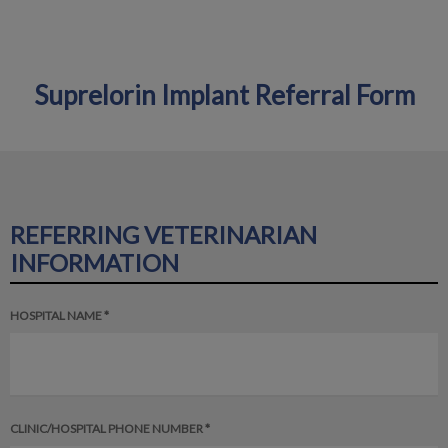
Suprelorin Implant Referral Form
IvcPractices.HeaderNav.Search.Label
Submit
REFERRING VETERINARIAN
INFORMATION
HOSPITAL NAME *
CLINIC/HOSPITAL PHONE NUMBER *