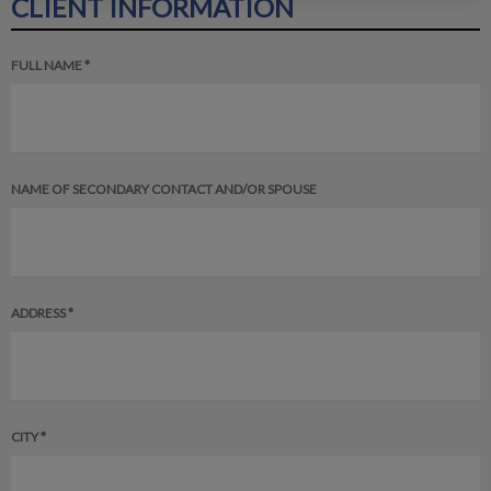
CLIENT INFORMATION
FULL NAME *
NAME OF SECONDARY CONTACT AND/OR SPOUSE
ADDRESS *
CITY *