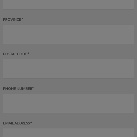
PROVINCE *
POSTAL CODE *
PHONE NUMBER*
EMAIL ADDRESS *