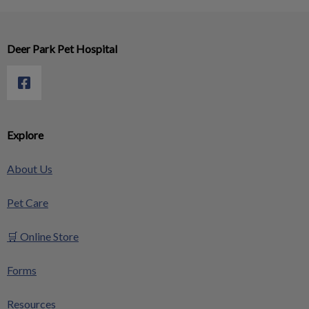
Deer Park Pet Hospital
Explore
About Us
Pet Care
🛒 Online Store
Forms
Resources