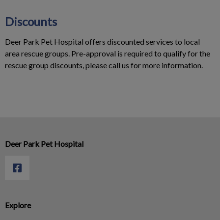
Discounts
Deer Park Pet Hospital offers discounted services to local
area rescue groups. Pre-approval is required to qualify for the
rescue group discounts, please call us for more information.
Deer Park Pet Hospital
Explore