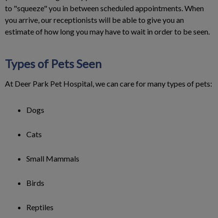
to "squeeze" you in between scheduled appointments. When
you arrive, our receptionists will be able to give you an
estimate of how long you may have to wait in order to be seen.
Types of Pets Seen
At Deer Park Pet Hospital, we can care for many types of pets:
Dogs
Cats
Small Mammals
Birds
Reptiles