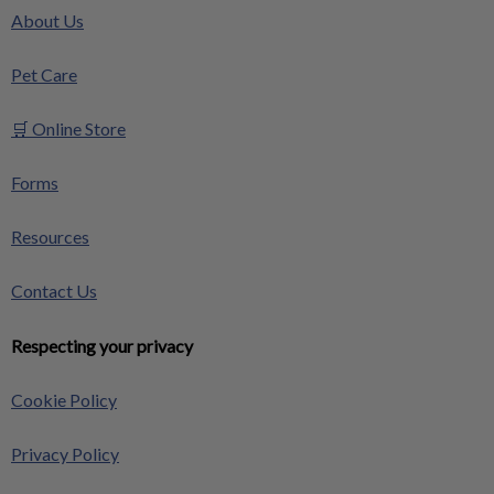
About Us
Pet Care
🛒 Online Store
Forms
Resources
Contact Us
Respecting your privacy
Cookie Policy
Privacy Policy