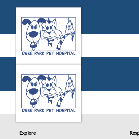
Deer Park Pet Hospital's homepage
IvcPractices.HeaderNa
Deer Park Pet Hospital's homepage
IvcPractices.HeaderNa
Explore
Resp