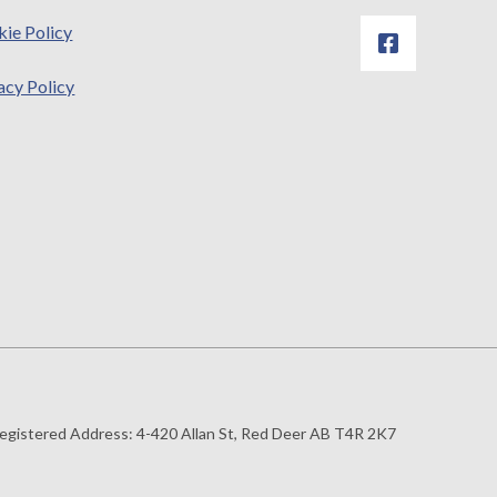
ie Policy
acy Policy
egistered Address:
4-420 Allan St, Red Deer AB T4R 2K7