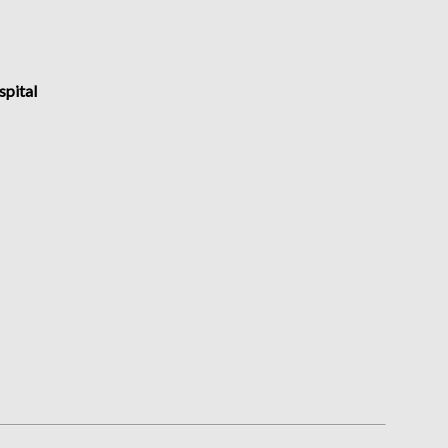
spital