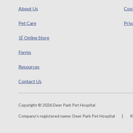
About Us
Cook
Pet Care
Priv
🛒 Online Store
Forms
Resources
Contact Us
Copyright © 2026 Deer Park Pet Hospital
Company's registered name:
Deer Park Pet Hospital
|
R