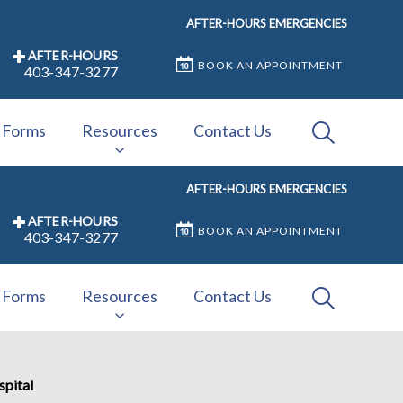
AFTER-HOURS EMERGENCIES
AFTER-HOURS
BOOK AN APPOINTMENT
403-347-3277
IvcPractices
Forms
Resources
Contact Us
AFTER-HOURS EMERGENCIES
Submit
AFTER-HOURS
BOOK AN APPOINTMENT
403-347-3277
IvcPractices
Forms
Resources
Contact Us
Submit
spital