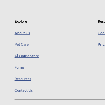
Explore
Resp
About Us
Cook
Pet Care
Priv
🛒 Online Store
Forms
Resources
Contact Us