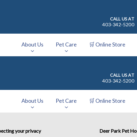
CALL US AT
403-342-5200
About Us
Pet Care
🛒 Online Store
v.Search.Label
CALL US AT
403-342-5200
About Us
Pet Care
🛒 Online Store
v.Search.Label
ecting your privacy
Deer Park Pet Ho