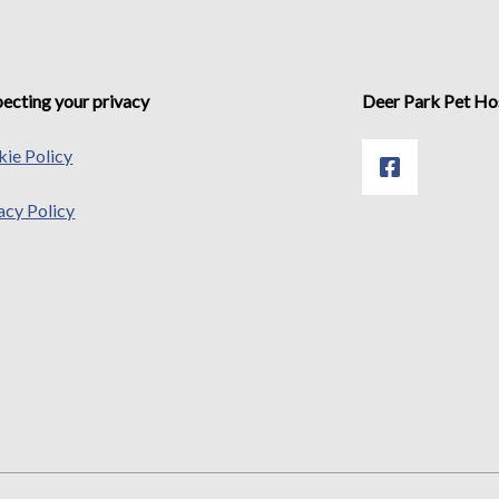
ecting your privacy
Deer Park Pet Ho
ie Policy
acy Policy