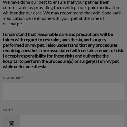
We have done our best to ensure that your pet has been
comfortable by providing them with proper pain medication
while under our care. We may recommend that additional pain
medication be sent home with your pet at the time of
discharge.
I understand that reasonable care and precautions will be
taken with regard to restraint, anesthesia, and surgery
performed on my pet. I also understand that any procedures
requiring anesthesia are associated with certain amount of risk.
I accept responsibility for these risks and authorize the
hospital to perform the procedure(s) or surgery(s) on my pet
while under anesthesia.
SIGNATURE *
DATE *