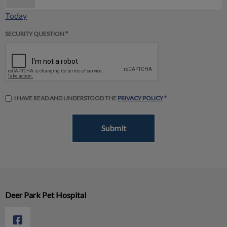
Today
SECURITY QUESTION *
I HAVE READ AND UNDERSTOOD THE
PRIVACY POLICY
*
Deer Park Pet Hospital