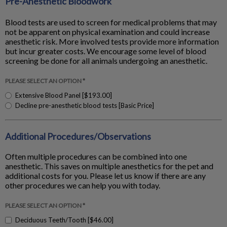
Pre-Anesthetic Bloodwork
Blood tests are used to screen for medical problems that may
not be apparent on physical examination and could increase
anesthetic risk. More involved tests provide more information
but incur greater costs. We encourage some level of blood
screening be done for all animals undergoing an anesthetic.
PLEASE SELECT AN OPTION *
Extensive Blood Panel [$193.00]
Decline pre-anesthetic blood tests [Basic Price]
Additional Procedures/Observations
Often multiple procedures can be combined into one
anesthetic. This saves on multiple anesthetics for the pet and
additional costs for you. Please let us know if there are any
other procedures we can help you with today.
PLEASE SELECT AN OPTION *
Deciduous Teeth/Tooth [$46.00]