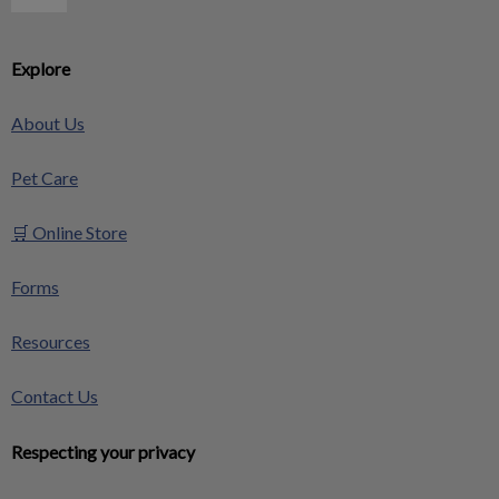
Explore
About Us
Pet Care
🛒 Online Store
Forms
Resources
Contact Us
Respecting your privacy