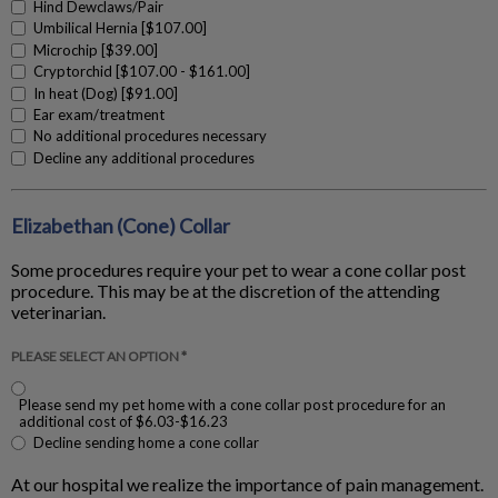
Hind Dewclaws/Pair
Umbilical Hernia [$107.00]
Microchip [$39.00]
Cryptorchid [$107.00 - $161.00]
In heat (Dog) [$91.00]
Ear exam/treatment
No additional procedures necessary
Decline any additional procedures
Elizabethan (Cone) Collar
Some procedures require your pet to wear a cone collar post
procedure. This may be at the discretion of the attending
veterinarian.
PLEASE SELECT AN OPTION *
Please send my pet home with a cone collar post procedure for an
additional cost of $6.03-$16.23
Decline sending home a cone collar
At our hospital we realize the importance of pain management.