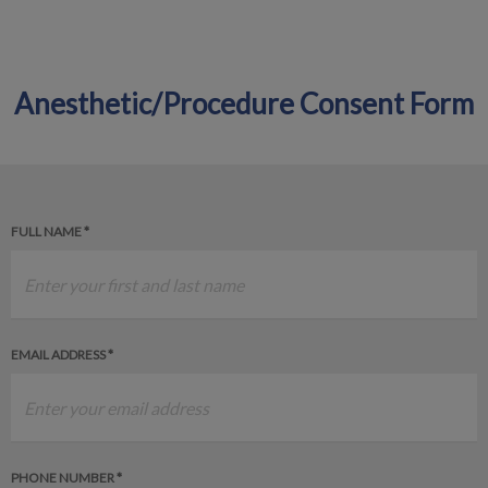
Anesthetic/Procedure Consent Form
IvcPractices.HeaderNav.Search.Label
Submit
FULL NAME *
EMAIL ADDRESS *
PHONE NUMBER *