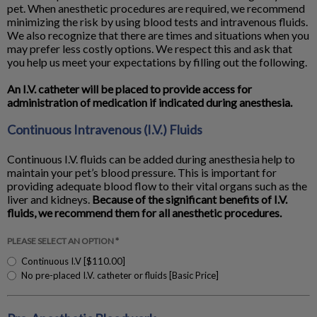
pet. When anesthetic procedures are required, we recommend
minimizing the risk by using blood tests and intravenous fluids.
We also recognize that there are times and situations when you
may prefer less costly options. We respect this and ask that
you help us meet your expectations by filling out the following.
An I.V. catheter will be placed to provide access for
administration of medication if indicated during anesthesia.
Continuous Intravenous (I.V.) Fluids
Continuous I.V. fluids can be added during anesthesia help to
maintain your pet’s blood pressure. This is important for
providing adequate blood flow to their vital organs such as the
liver and kidneys.
Because of the significant benefits of I.V.
fluids, we recommend them for all anesthetic procedures.
PLEASE SELECT AN OPTION *
Continuous I.V [$110.00]
No pre-placed I.V. catheter or fluids [Basic Price]