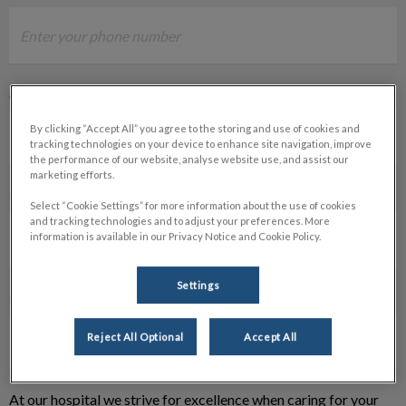
ALTERNATE PHONE NUMBER
By clicking “Accept All” you agree to the storing and use of cookies and
tracking technologies on your device to enhance site navigation, improve
the performance of our website, analyse website use, and assist our
marketing efforts.
PET'S NAME *
Select “Cookie Settings” for more information about the use of cookies
and tracking technologies and to adjust your preferences. More
information is available in our Privacy Notice and Cookie Policy.
Settings
PROCEDURE *
Reject All Optional
Accept All
At our hospital we strive for excellence when caring for your