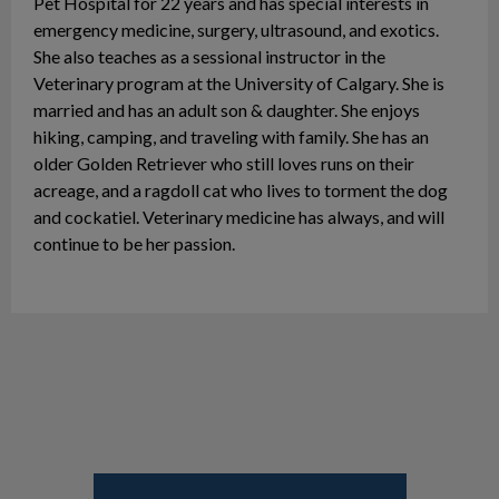
Pet Hospital for 22 years and has special interests in
emergency medicine, surgery, ultrasound, and exotics.
She also teaches as a sessional instructor in the
Veterinary program at the University of Calgary. She is
married and has an adult son & daughter. She enjoys
hiking, camping, and traveling with family. She has an
older Golden Retriever who still loves runs on their
acreage, and a ragdoll cat who lives to torment the dog
and cockatiel. Veterinary medicine has always, and will
continue to be her passion.