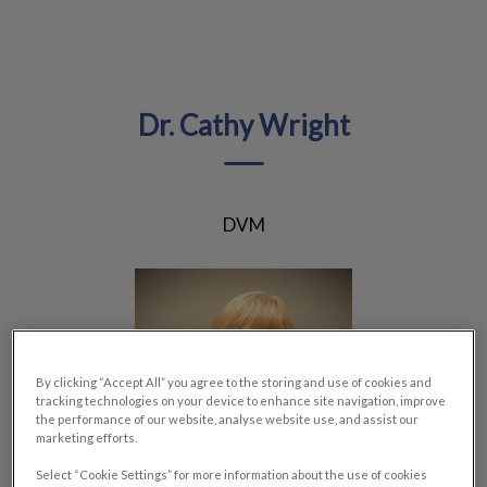
IvcPractices.HeaderNav.Search.Label
Submit
Dr. Cathy Wright
DVM
By clicking “Accept All” you agree to the storing and use of cookies and
tracking technologies on your device to enhance site navigation, improve
the performance of our website, analyse website use, and assist our
marketing efforts.
Select “Cookie Settings” for more information about the use of cookies