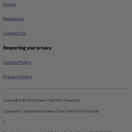
Forms
Resources
Contact Us
Respecting your privacy
Cookie Policy
Privacy Policy
Copyright © 2026 Deer Park Pet Hospital
Company's registered name:
Deer Park Pet Hospital
|