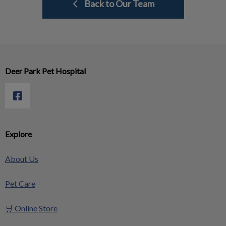
Back to Our Team
Deer Park Pet Hospital
Explore
About Us
Pet Care
🛒 Online Store