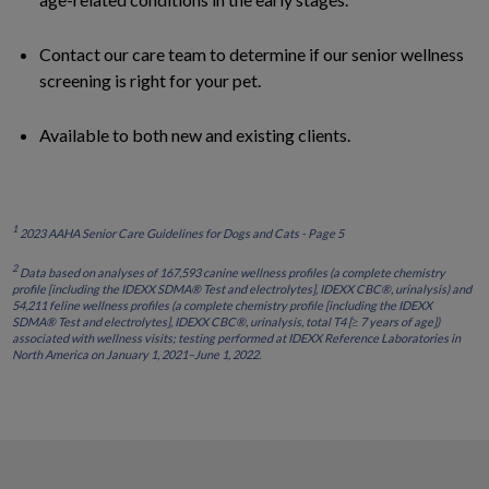
Contact our care team to determine if our senior wellness
screening is right for your pet.
Available to both new and existing clients.
1
2023 AAHA Senior Care Guidelines for Dogs and Cats - Page 5
2
Data based on analyses of 167,593 canine wellness profiles (a complete chemistry
profile [including the IDEXX SDMA® Test and electrolytes], IDEXX CBC®, urinalysis) and
54,211 feline wellness profiles (a complete chemistry profile [including the IDEXX
SDMA® Test and electrolytes], IDEXX CBC®, urinalysis, total T4 [≥ 7 years of age])
associated with wellness visits; testing performed at IDEXX Reference Laboratories in
North America on January 1, 2021–June 1, 2022.