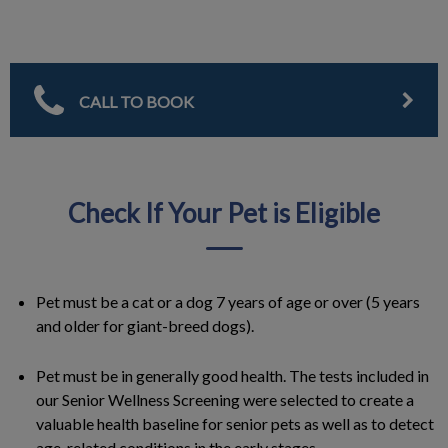
CALL TO BOOK
Check If Your Pet is Eligible
Pet must be a cat or a dog 7 years of age or over (5 years
and older for giant-breed dogs).
Pet must be in generally good health. The tests included in
our Senior Wellness Screening were selected to create a
valuable health baseline for senior pets as well as to detect
age-related conditions in the early stages.