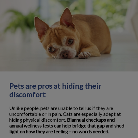
Pets are pros at hiding their
discomfort
Unlike people, pets are unable to tell us if they are
uncomfortable or in pain. Cats are especially adept at
hiding physical discomfort.
Biannual checkups and
annual wellness tests can help bridge that gap and shed
light on how they are feeling – no words needed.