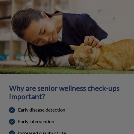
Why are senior wellness check-ups
important?
Early disease detection
Early intervention
Increased quality of life