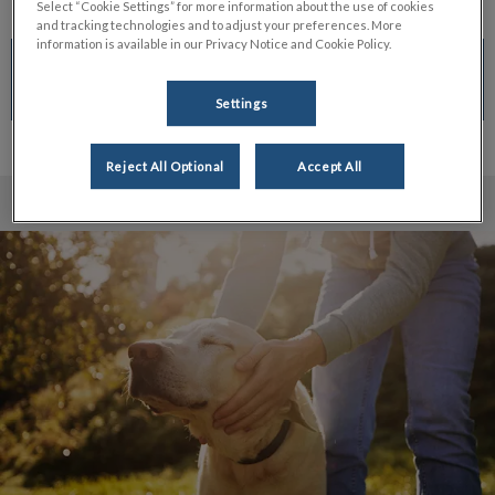
Select “Cookie Settings” for more information about the use of cookies
and tracking technologies and to adjust your preferences. More
information is available in our Privacy Notice and Cookie Policy.
CALL TO BOOK
Settings
Reject All Optional
Accept All