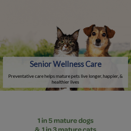
IvcPractices.HeaderNav.Search.Label
Submit
Senior Wellness Care
Preventative care helps mature pets live longer, happier, &
healthier lives