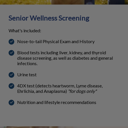
Senior Wellness Screening
What's included:
Nose-to-tail Physical Exam and History
Blood tests including liver, kidney, and thyroid
disease screening, as well as diabetes and general
infections.
Urine test
4DX test (detects heartworm, Lyme disease,
Ehrlichia, and Anaplasma)
*for dogs only*
Nutrition and lifestyle recommendations