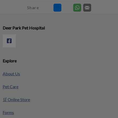
Share
Deer Park Pet Hospital
Explore
About Us
Pet Care
🛒 Online Store
Forms