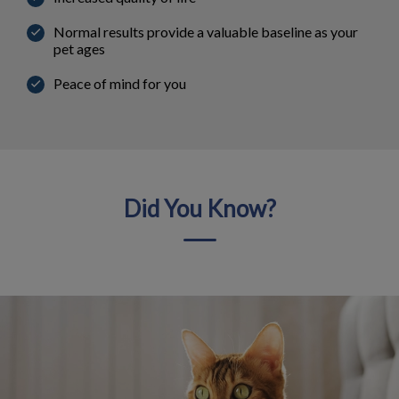
Normal results provide a valuable baseline as your
pet ages
Peace of mind for you
Did You Know?