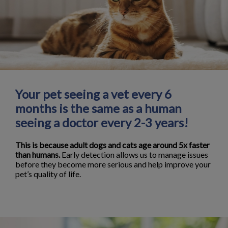
Your pet seeing a vet every 6
months is the same as a human
seeing a doctor every 2-3 years!
This is because adult dogs and cats age around 5x faster
than humans.
Early detection allows us to manage issues
before they become more serious and help improve your
pet’s quality of life.