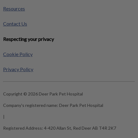
Resources
Contact Us
Respecting your privacy
Cookie Policy
Privacy Policy
Copyright © 2026 Deer Park Pet Hospital
Company's registered name:
Deer Park Pet Hospital
|
Registered Address:
4-420 Allan St, Red Deer AB T4R 2K7